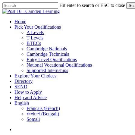
Skip
Hit enter to search or ESC to close
Sea
to
Close
main
Search
content
search
Menu
Home
Pick Your Qualifications
A Levels
T Levels
BTECs
Cambridge Nationals
Cambridge Technicals
Entry Level Qualifications
National Vocational Qualifications
Supported Internships
Explore Your Choices
Directory
SEND
How to Apply
Help and Advice
English
Français
(
French
)
বাংলাদেশ
(
Bengali
)
Somali
search