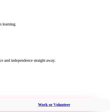
n learning.
nce and independence straight away.
Work or Volunteer