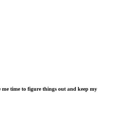
ve me time to figure things out and keep my