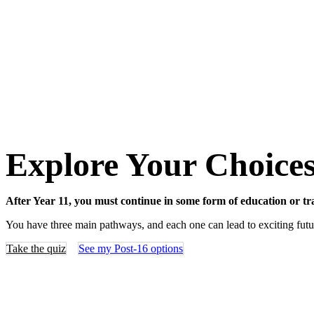
Explore Your Choice
After Year 11, you must continue in some form of education or trai
You have three main pathways, and each one can lead to exciting futu
Take the quiz
See my Post-16 options