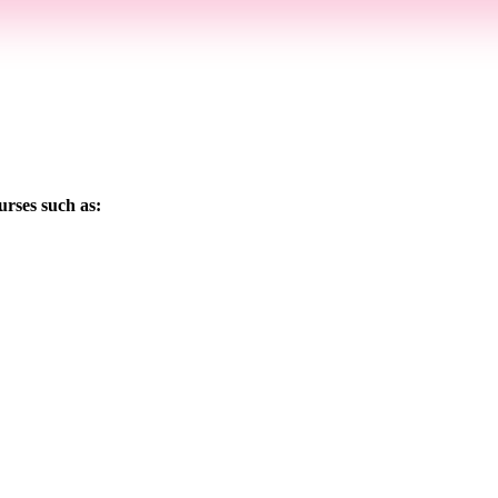
urses such as: