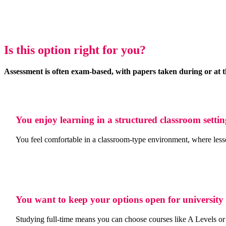
Is this option right for you?
Assessment is often exam-based, with papers taken during or at t
You enjoy learning in a structured classroom setti
You feel comfortable in a classroom-type environment, where lesson
You want to keep your options open for university
Studying full-time means you can choose courses like A Levels or 