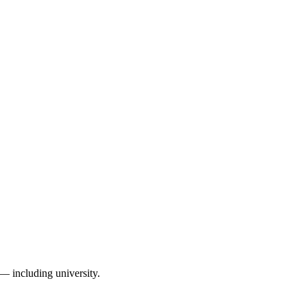
— including university.