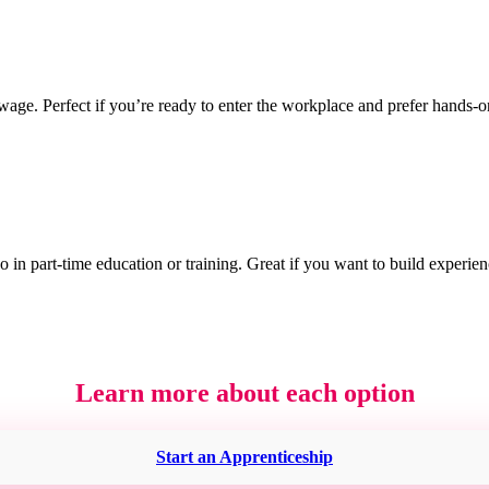
wage. Perfect if you’re ready to enter the workplace and prefer hands-o
 in part-time education or training. Great if you want to build experie
Learn more about each option
Start an Apprenticeship