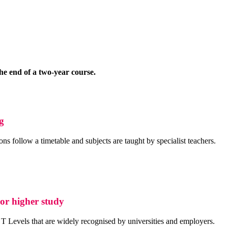
he end of a two-year course.
ng
s follow a timetable and subjects are taught by specialist teachers.
 or higher study
T Levels that are widely recognised by universities and employers.