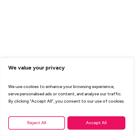
We value your privacy
We use cookies to enhance your browsing experience,
serve personalised ads or content, and analyse our traffic.
By clicking "Accept All", you consent to our use of cookies.
Reject All
Accept All