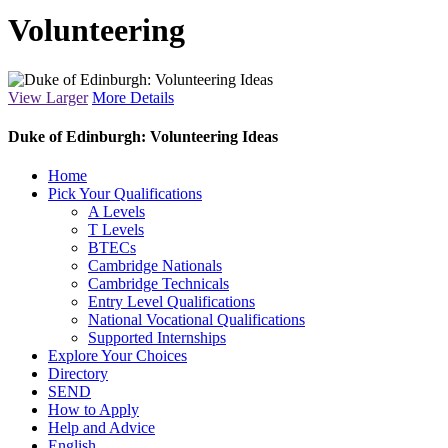
Volunteering
View Larger
More Details
Duke of Edinburgh: Volunteering Ideas
Close
Home
Menu
Pick Your Qualifications
A Levels
T Levels
BTECs
Cambridge Nationals
Cambridge Technicals
Entry Level Qualifications
National Vocational Qualifications
Supported Internships
Explore Your Choices
Directory
SEND
How to Apply
Help and Advice
English