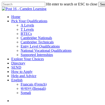
Skip
Hit enter to search or ESC to close
Sea
to
Close
main
Search
content
search
Menu
Home
Pick Your Qualifications
A Levels
T Levels
BTECs
Cambridge Nationals
Cambridge Technicals
Entry Level Qualifications
National Vocational Qualifications
Supported Internships
Explore Your Choices
Directory
SEND
How to Apply
Help and Advice
English
Français
(
French
)
বাংলাদেশ
(
Bengali
)
Somali
search