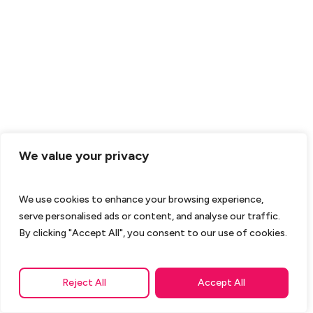
We value your privacy
We use cookies to enhance your browsing experience,
serve personalised ads or content, and analyse our traffic.
By clicking "Accept All", you consent to our use of cookies.
Reject All
Accept All