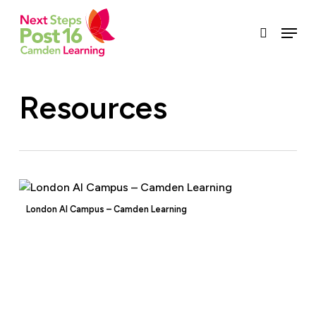
Skip
to
Menu
search
main
content
Resources
London AI Campus – Camden Learning