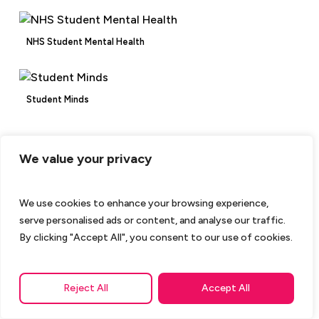
NHS Student Mental Health
Student Minds
We value your privacy
We use cookies to enhance your browsing experience,
serve personalised ads or content, and analyse our traffic.
By clicking "Accept All", you consent to our use of cookies.
Reject All
Accept All