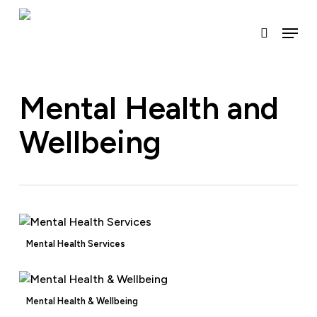
Skip
to
Menu
search
main
content
Mental Health and
Wellbeing
Mental Health Services
Mental Health & Wellbeing