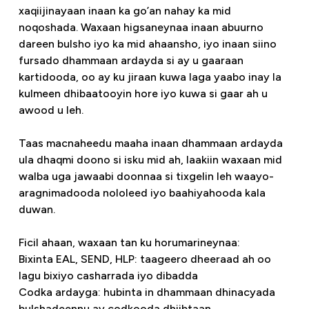
xaqiijinayaan inaan ka go’an nahay ka mid
noqoshada. Waxaan higsaneynaa inaan abuurno
dareen bulsho iyo ka mid ahaansho, iyo inaan siino
fursado dhammaan ardayda si ay u gaaraan
kartidooda, oo ay ku jiraan kuwa laga yaabo inay la
kulmeen dhibaatooyin hore iyo kuwa si gaar ah u
awood u leh.
Taas macnaheedu maaha inaan dhammaan ardayda
ula dhaqmi doono si isku mid ah, laakiin waxaan mid
walba uga jawaabi doonnaa si tixgelin leh waayo-
aragnimadooda nololeed iyo baahiyahooda kala
duwan.
Ficil ahaan, waxaan tan ku horumarineynaa:
Bixinta EAL, SEND, HLP: taageero dheeraad ah oo
lagu bixiyo casharrada iyo dibadda
Codka ardayga: hubinta in dhammaan dhinacyada
bulshadeennu ay codkooda dhiibtaan