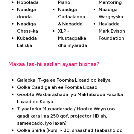
Hobolada
Piano
Mentoring
Naadiga
Naadiga
Naadiga
dooda
Cadaaladda
Wargeyska
Naadiga
& Nabadda
Hay’adda
Chess-ka
XLP -
Mark Evison
Kubadda
Mustaqbalka
Foundation
Laliska
dhalinyarada
Maxaa tas-hiilaad ah ayaan bixinaa?
Qalabka IT-ga ee Foomka Lixaad oo keliya
Qolka Caadiga ah ee Foomka Lixaad
Goobta Waxbarashada iyo Maktabadda Fasalka
Lixaad oo Kaliya
Tiyaatarka Muxaadarada / Hoolka Weyn (oo
qaadi kara ilaa 250 qof, projector HD ah,
sameecado, iyo laxan)
Qolka Shirka (kursi ~ 30, shaashad taabasho oo