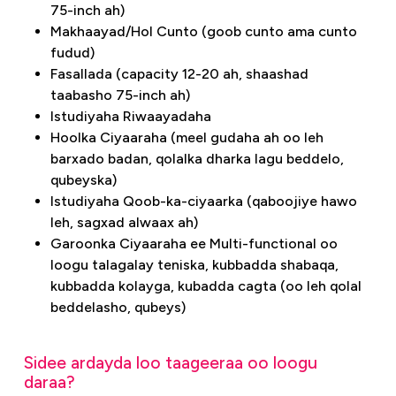
75-inch ah)
Makhaayad/Hol Cunto (goob cunto ama cunto
fudud)
Fasallada (capacity 12-20 ah, shaashad
taabasho 75-inch ah)
Istudiyaha Riwaayadaha
Hoolka Ciyaaraha (meel gudaha ah oo leh
barxado badan, qolalka dharka lagu beddelo,
qubeyska)
Istudiyaha Qoob-ka-ciyaarka (qaboojiye hawo
leh, sagxad alwaax ah)
Garoonka Ciyaaraha ee Multi-functional oo
loogu talagalay teniska, kubbadda shabaqa,
kubbadda kolayga, kubadda cagta (oo leh qolal
beddelasho, qubeys)
Sidee ardayda loo taageeraa oo loogu
daraa?