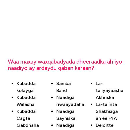
Waa maxay waxqabadyada dheeraadka ah iyo
naadiyo ay ardaydu qaban karaan?
Kubadda
Samba
La-
kolayga
Band
taliyayaasha
Kubadda
Naadiga
Akhriska
Wiilasha
riwaayadaha
La-talinta
Kubadda
Naadiga
Shakhsiga
Cagta
Sayniska
ah ee FYA
Gabdhaha
Naadiga
Deloitte