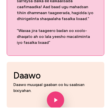
sarreysa dalka ee kalkaalisada
caafimaadka! Aad baad ugu mahadsan
tihiin dhammaan taageerada, hagidda iyo
dhiirigelinta shaqaalaha fasalka lixaad.”
“Waxaa jira taageero badan oo xoolo-
dhaqato ah oo lala yeesho macalimiinta
iyo fasalka lixaad”
Daawo
Daawo muuqaal gaaban oo ku saabsan
bixiyahan.
Play Video
Play Video