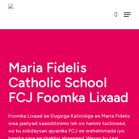
U
gudub
Menu
raadinta
qaybta
ugu
muhiimsan
Maria Fidelis
Catholic School
FCJ Foomka Lixaad
Foomka Lixaad ee Dugsiga Katooliga ee Maria Fidelis
waa jaaliyad saaxiibtinimo leh oo hammi tacliineed,
oo ku xididaysan qiyamka FCJ ee wehelnimada iyo
heerka sare ee shakhsi ahaaneed. Waxay ku taal