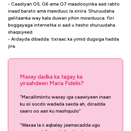
- Caadiyan G5, G6 ama G7 maadooyinka aad rabto
inaad barato ama mawduuc la xiriira. Shuruudaha
gelitaanka way kala duwan yihiin mowduuca; fiiri
boggayaga internetka si aad u hesho shuruudaha
shaqsiyeed.
- Ardayda dibadda: tixraac ka yimid dugsiga hadda
jira.
Maxay dadka ka tagay ka
yiraahdeen Maria Fidelis?
“Macallimiintu waxay iga caawiyeen inaan
ku sii socdo wadada saxda ah, diiradda
saaro oo aan ku mashquulo”
“Waxaa la ii aqbalay jaamacadda ugu