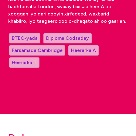
badhtamaha London, waxay bixisaa heer A oo
xooggan iyo dariiqooyin xirfadeed, waxbarid
khabiiro, iyo taageero xoolo-dhaqato ah oo gaar ah.
BTEC-yada
Diploma Codsaday
Farsamada Cambridge
Heerarka A
Heerarka T