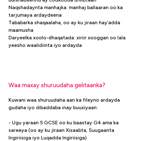
Naqshadaynta manhajka: manhaj ballaaran oo ka
tarjumaya ardaydeena
Tababarka shaqaalaha, oo ay ku jiraan hay’adda
maamusha
Daryeelka xoolo-dhaqatada: xiriir xooggan oo lala
yeesho waalidiinta iyo ardayda
Waa maxay shuruudaha gelitaanka?
Kuwani waa shuruudaha aan ka fileyno ardayda
gudaha iyo dibaddaba inay buuxiyaan:
- Ugu yaraan 5 GCSE oo ku baastay G4 ama ka
sareeya (oo ay ku jiraan Xisaabta, Suugaanta
Ingiriisiga iyo Luqadda Ingiriisiga)