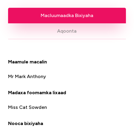
Macluumaadka Bixiyaha
Aqoonta
Maamule macalin
Mr Mark Anthony
Madaxa foomamka lixaad
Miss Cat Sowden
Nooca bixiyaha