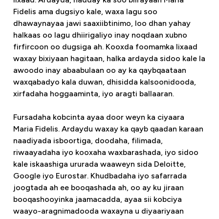
Fidelis ama dugsiyo kale, waxa lagu soo
dhawaynayaa jawi saaxiibtinimo, loo dhan yahay
halkaas oo lagu dhiirigaliyo inay noqdaan xubno
firfircoon oo dugsiga ah. Kooxda foomamka lixaad
waxay bixiyaan hagitaan, halka ardayda sidoo kale la
awoodo inay abaabulaan oo ay ka qaybqaataan
waxqabadyo kala duwan, dhisidda kalsoonidooda,
xirfadaha hoggaaminta, iyo aragti ballaaran.
Fursadaha kobcinta ayaa door weyn ka ciyaara
Maria Fidelis. Ardaydu waxay ka qayb qaadan karaan
naadiyada isboortiga, doodaha, filimada,
riwaayadaha iyo kooxaha waxbarashada, iyo sidoo
kale iskaashiga ururada waaweyn sida Deloitte,
Google iyo Eurostar. Khudbadaha iyo safarrada
joogtada ah ee booqashada ah, oo ay ku jiraan
booqashooyinka jaamacadda, ayaa sii kobciya
waayo-aragnimadooda waxayna u diyaariyaan