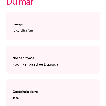
Dulmar
Jinsiga
Isku dhafan
Nooca bixiyaha
Foomka lixaad ee Dugsiga
Goobaha la bixiyo
100