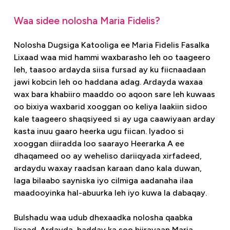
Waa sidee nolosha Maria Fidelis?
Nolosha Dugsiga Katooliga ee Maria Fidelis Fasalka
Lixaad waa mid hammi waxbarasho leh oo taageero
leh, taasoo ardayda siisa fursad ay ku fiicnaadaan
jawi kobcin leh oo haddana adag. Ardayda waxaa
wax bara khabiiro maaddo oo aqoon sare leh kuwaas
oo bixiya waxbarid xooggan oo keliya laakiin sidoo
kale taageero shaqsiyeed si ay uga caawiyaan arday
kasta inuu gaaro heerka ugu fiican. Iyadoo si
xooggan diiradda loo saarayo Heerarka A ee
dhaqameed oo ay weheliso dariiqyada xirfadeed,
ardaydu waxay raadsan karaan dano kala duwan,
laga bilaabo sayniska iyo cilmiga aadanaha ilaa
maadooyinka hal-abuurka leh iyo kuwa la dabaqay.
Bulshadu waa udub dhexaadka nolosha qaabka
lixaad. Ardayda, hadday ka soo biirayaan Maria