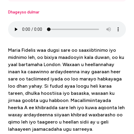
Dhageyso dulmar
Maria Fidelis waa dugsi sare oo saaxiibtinimo iyo
midnimo leh, oo bixiya maadooyin kala duwan, oo ku
yaal bartamaha London. Waxaan u heellannahay
inaan ka caawinno ardaydeenna inay gaaraan heer
sare oo tacliimeed iyada oo loo marayo habkayaga
loo dhan yahay. Si fudud ayaa loogu heli karaa
tareen, dhulka hoostiisa iyo basaska, waxaan ku
jirnaa goobta ugu habboon. Macallimiintayada
heerka A ee khibradda sare leh iyo kuwa aqoonta leh
waxay ardaydeenna siiyaan khibrad waxbarasho oo
qiimo leh iyo taageero u heellan sidii ay u geli
lahaayeen jaamacadaha ugu sarreeya.