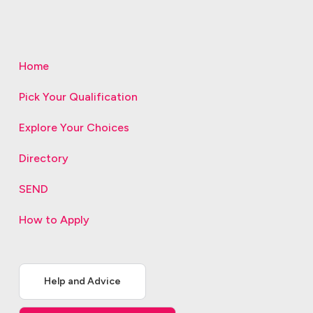
Home
Pick Your Qualification
Explore Your Choices
Directory
SEND
How to Apply
Help and Advice