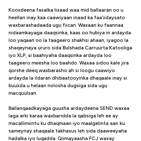
Kooxdeena fasalka lixaad waa mid ballaaran oo u
heellan inay kaa caawiyaan inaad ka faa’iidaysato
waxbarashadaada ugu fiican. Waxaan ku faannaa
nidaamkayaga daaqsinka, kaas oo hubiya in ardayda
loo yaqaan oo la taageero shakhsi ahaan, iyagoo la
shaqeynaya ururo sida Bulshada Carruurta Katooliga
iyo XLP, si baahiyaha daaqsinka ardayda loo
taageero meesha loo baahdo. Waxaa sidoo kale jira
qorshe deeq waxbarasho ah si loogu caawiyo
ardayda la ildaran dhibaatooyinka dhaqaale inay si
buuxda u helaan nolosha dugsiga sida ugu
macquulsan.
Ballanqaadkayaga guusha ardaydeena SEND waxaa
laga arki karaa waxbaridda la qabsiga leh ee ay
macallimiintu ku dhaqmaan iyo maalgelinta aan ku
sameynay shaqaale takhasus leh sida daaweeyaha
hadalka iyo luqadda. Qiimayaasha FCJ waxay