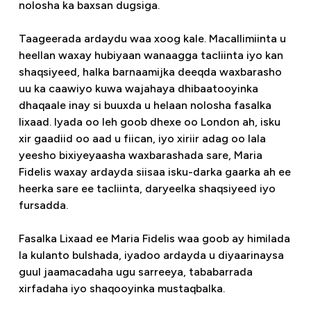
nolosha ka baxsan dugsiga.
Taageerada ardaydu waa xoog kale. Macallimiinta u
heellan waxay hubiyaan wanaagga tacliinta iyo kan
shaqsiyeed, halka barnaamijka deeqda waxbarasho
uu ka caawiyo kuwa wajahaya dhibaatooyinka
dhaqaale inay si buuxda u helaan nolosha fasalka
lixaad. Iyada oo leh goob dhexe oo London ah, isku
xir gaadiid oo aad u fiican, iyo xiriir adag oo lala
yeesho bixiyeyaasha waxbarashada sare, Maria
Fidelis waxay ardayda siisaa isku-darka gaarka ah ee
heerka sare ee tacliinta, daryeelka shaqsiyeed iyo
fursadda.
Fasalka Lixaad ee Maria Fidelis waa goob ay himilada
la kulanto bulshada, iyadoo ardayda u diyaarinaysa
guul jaamacadaha ugu sarreeya, tababarrada
xirfadaha iyo shaqooyinka mustaqbalka.