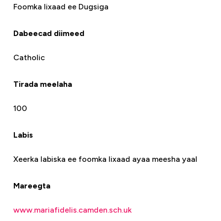
Foomka lixaad ee Dugsiga
Dabeecad diimeed
Catholic
Tirada meelaha
100
Labis
Xeerka labiska ee foomka lixaad ayaa meesha yaal
Mareegta
www.mariafidelis.camden.sch.uk