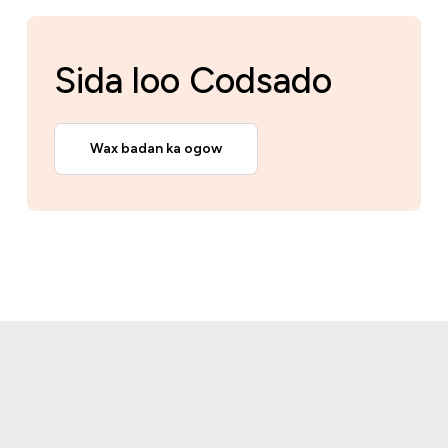
Sida loo Codsado
Wax badan ka ogow