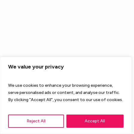
We value your privacy
We use cookies to enhance your browsing experience,
serve personalised ads or content, and analyse our traffic.
By clicking "Accept All", you consent to our use of cookies.
Reject All
Accept All